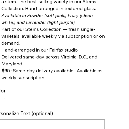
a stem. The best-selling variety in our Stems
Collection. Hand-arranged in textured glass.
Available in Powder (soft pink), Ivory (clean
white), and Lavender (light purple).
Part of our Stems Collection — fresh single-
varietals, available weekly via subscription or on
demand.
Hand-arranged in our Fairfax studio.
Delivered same-day across Virginia, D.C., and
Maryland.
$95
· Same-day delivery available · Available as
weekly subscription
lor
sonalize Text (optional)
cters.