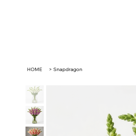
HOME
>
Snapdragon