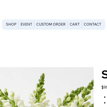
SHOP
EVENT
CUSTOM ORDER
CART
CONTACT
Price
$9