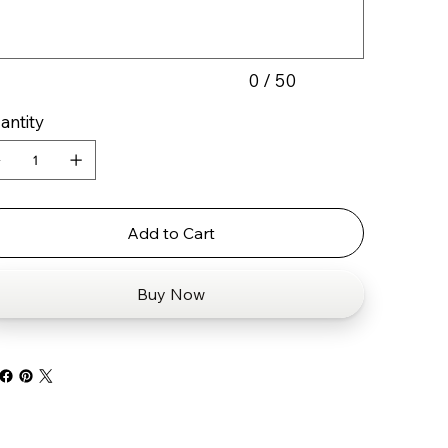
0 / 50
antity
Add to Cart
Buy Now