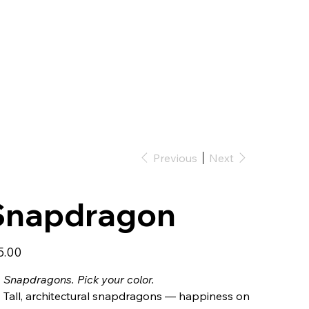
Previous
Next
Snapdragon
5.00
Snapdragons. Pick your color.
Tall, architectural snapdragons — happiness on