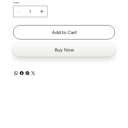
Quantity
Add to Cart
Buy Now