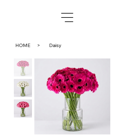
HOME
>
Daisy