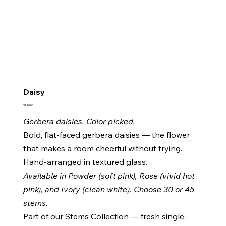
Daisy
Price
$120.00
Gerbera daisies. Color picked.
Bold, flat-faced gerbera daisies — the flower
that makes a room cheerful without trying.
Hand-arranged in textured glass.
Available in Powder (soft pink), Rose (vivid hot
pink), and Ivory (clean white). Choose 30 or 45
stems.
Part of our Stems Collection — fresh single-