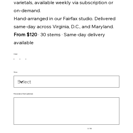
varietals, available weekly via subscription or
on-demand.
Hand-arranged in our Fairfax studio. Delivered
same-day across Virginia, D.C., and Maryland.
From $120
· 30 stems · Same-day delivery
available
Color
Size
Personalize Text (optional)
Up
to
50
characters.
0 / 50