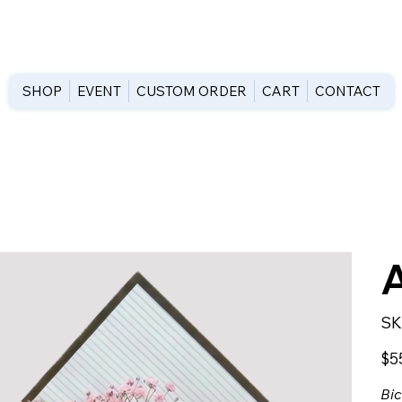
SHOP
EVENT
CUSTOM ORDER
CART
CONTACT
SK
Price
$5
Bic