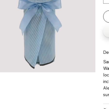
De
Sam
Wa
loc
inc
Al
su