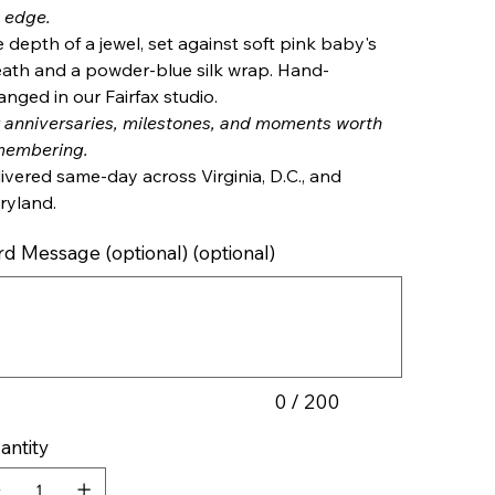
 edge.
 depth of a jewel, set against soft pink baby's
ath and a powder-blue silk wrap. Hand-
anged in our Fairfax studio.
 anniversaries, milestones, and moments worth
membering.
ivered same-day across Virginia, D.C., and
ryland.
rd Message (optional) (optional)
cters.
0 / 200
antity