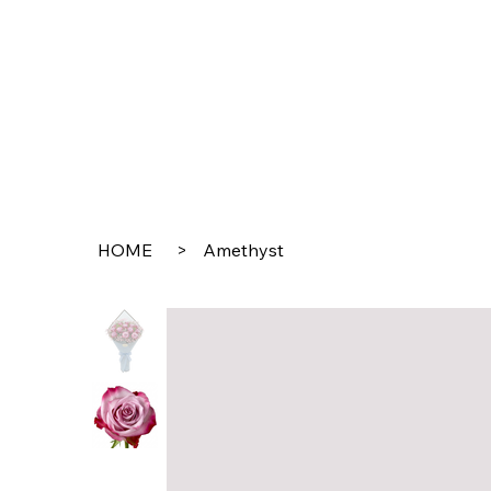
HOME
>
Amethyst