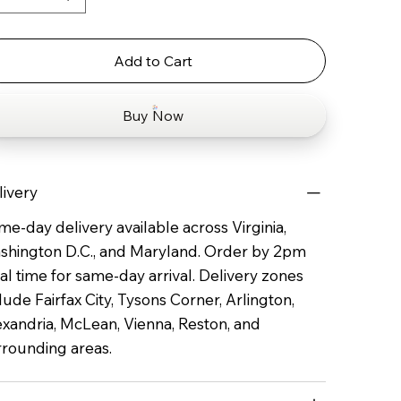
Add to Cart
Buy Now
livery
e-day delivery available across Virginia,
shington D.C., and Maryland. Order by 2pm
al time for same-day arrival. Delivery zones
lude Fairfax City, Tysons Corner, Arlington,
exandria, McLean, Vienna, Reston, and
rrounding areas.