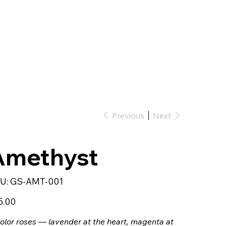
Previous
Next
Amethyst
SKU
U:
GS-AMT-001
GS-
AMT-
001
5.00
olor roses — lavender at the heart, magenta at