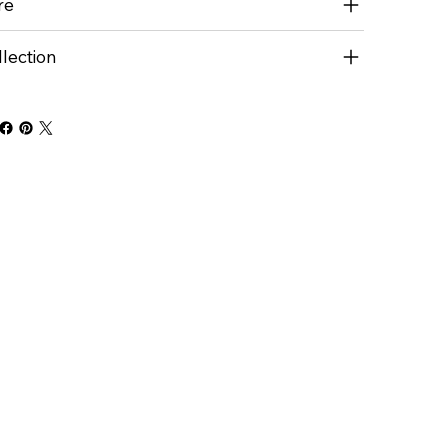
re
lection